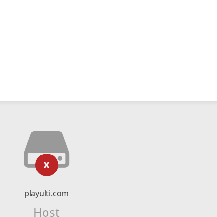
playulti.com
Host