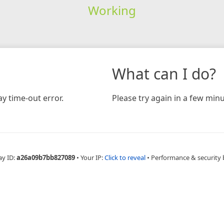
Working
What can I do?
y time-out error.
Please try again in a few minu
ay ID:
a26a09b7bb827089
•
Your IP:
Click to reveal
•
Performance & security 