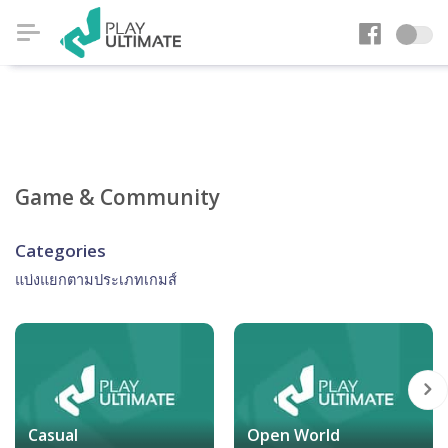
Game & Community
Categories
แบ่งแยกตามประเภทเกมส์
Casual
Open World