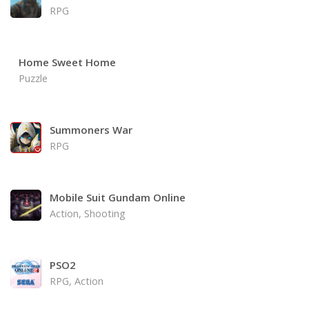
RPG
Home Sweet Home
Puzzle
Summoners War
RPG
Mobile Suit Gundam Online
Action, Shooting
PSO2
RPG, Action