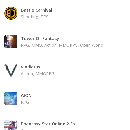
Battle Carnival
Shooting, TPS
Tower Of Fantasy
RPG, MMO, Action, MMORPG, Open World
Vindictus
Action, MMORPG
AION
RPG
Phantasy Star Online 2 Es