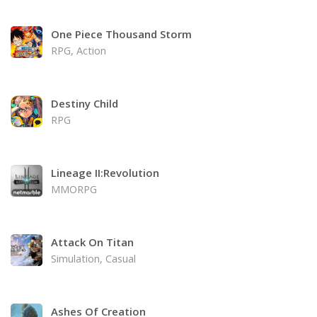
One Piece Thousand Storm
RPG, Action
Destiny Child
RPG
Lineage II:Revolution
MMORPG
Attack On Titan
Simulation, Casual
Ashes Of Creation