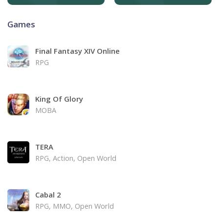
Games
Final Fantasy XIV Online
RPG
King Of Glory
MOBA
TERA
RPG, Action, Open World
Cabal 2
RPG, MMO, Open World