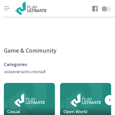
Game & Community
Categories
แบ่งแยกตามประเภทเกมส์
Casual
Open World