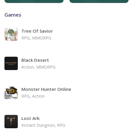
Games
Tree Of Savior
RPG, MMORPG
Black Desert
Action, MMORPG
Monster Hunter Online
RPG, Action
Lost Ark
Instant Dungeon, RPG