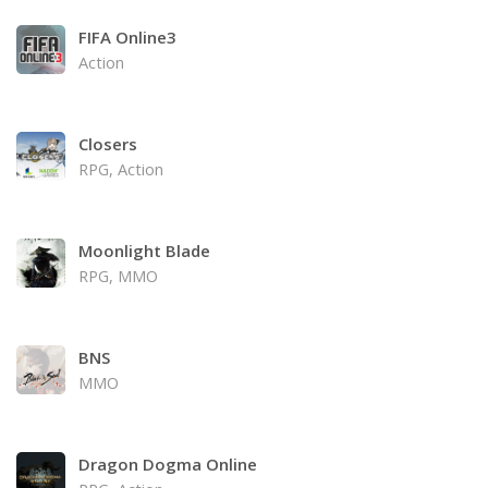
FIFA Online3
Action
Closers
RPG, Action
Moonlight Blade
RPG, MMO
BNS
MMO
Dragon Dogma Online