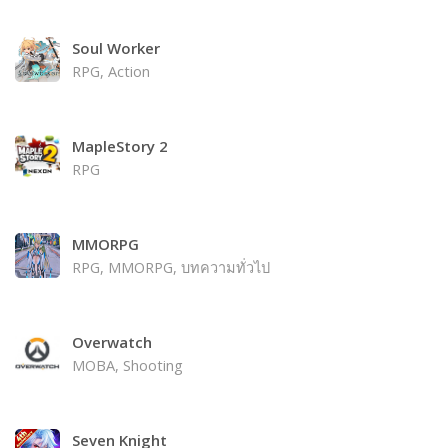
Soul Worker
RPG, Action
MapleStory 2
RPG
MMORPG
RPG, MMORPG, บทความทั่วไป
Overwatch
MOBA, Shooting
Seven Knight