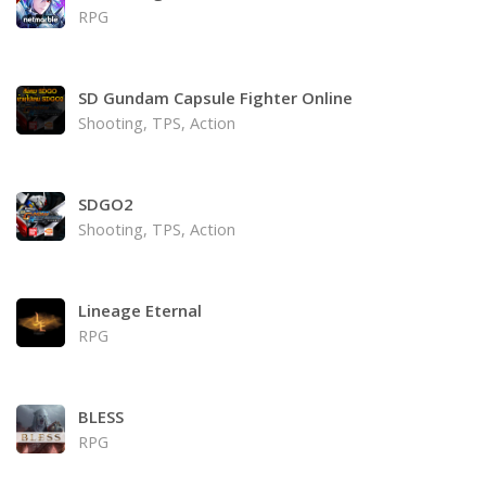
RPG
SD Gundam Capsule Fighter Online
Shooting, TPS, Action
SDGO2
Shooting, TPS, Action
Lineage Eternal
RPG
BLESS
RPG